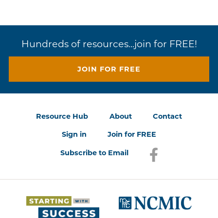
Hundreds of resources...join for FREE!
JOIN FOR FREE
Resource Hub
About
Contact
Sign in
Join for FREE
Subscribe to Email
Facebook
(opens in a new
(opens 