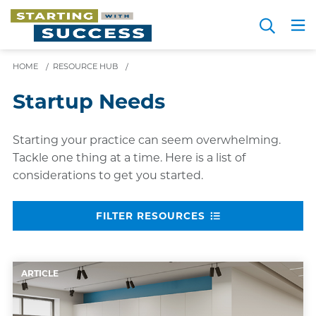
Skip
Search
to
Me
JOIN FOR FREE
Choosing a Path
Resource Hub
Sign in
main
HOME
/
RESOURCE HUB
/
content
Startup Needs
Starting your practice can seem overwhelming.
Tackle one thing at a time. Here is a list of
considerations to get you started.
FILTER RESOURCES
ARTICLE