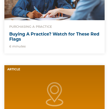
PURCHASING A PRACTICE
Buying A Practice? Watch for These Red
Flags
6 minutes
ARTICLE