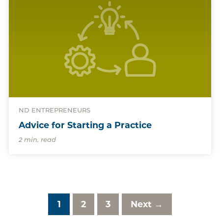
ND ENTREPRENEURS
Advice for Starting a Practice
2 min. read
1
2
3
Next →