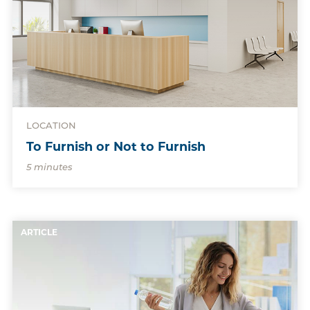
LOCATION
To Furnish or Not to Furnish
5 minutes
ARTICLE