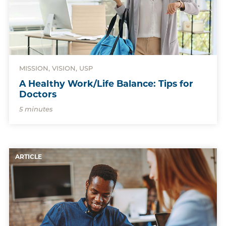
MISSION, VISION, USP
A Healthy Work/Life Balance: Tips for
Doctors
5 minutes
ARTICLE