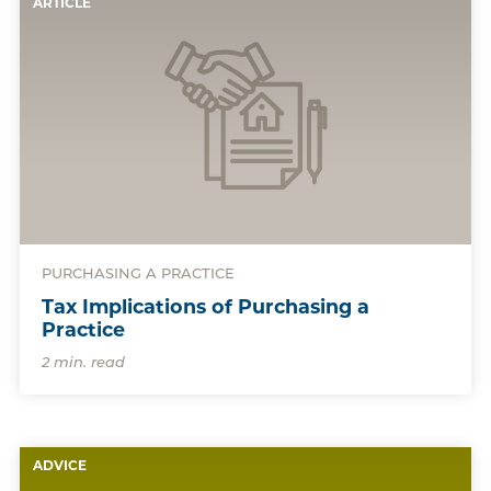
ARTICLE
PURCHASING A PRACTICE
Tax Implications of Purchasing a
Practice
2 min. read
ADVICE