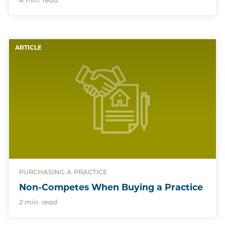
4 min. read
ARTICLE
PURCHASING A PRACTICE
Non-Competes When Buying a Practice
2 min. read