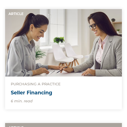
ARTICLE
PURCHASING A PRACTICE
Seller Financing
6 min. read