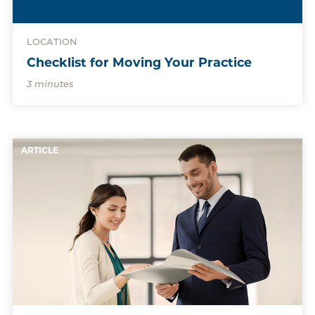
LOCATION
Checklist for Moving Your Practice
3 minutes
ARTICLE