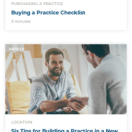
PURCHASING A PRACTICE
Buying a Practice Checklist
3 minutes
ARTICLE
LOCATION
Six Tips for Building a Practice in a New