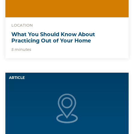
LOCATION
What You Should Know About
Practicing Out of Your Home
5 minutes
ARTICLE