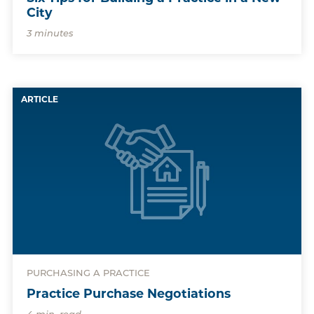
City
3 minutes
ARTICLE
PURCHASING A PRACTICE
Practice Purchase Negotiations