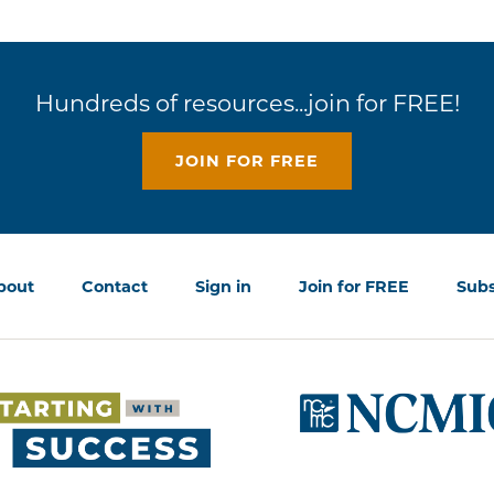
Hundreds of resources...join for FREE!
JOIN FOR FREE
bout
Contact
Sign in
Join for FREE
Subs