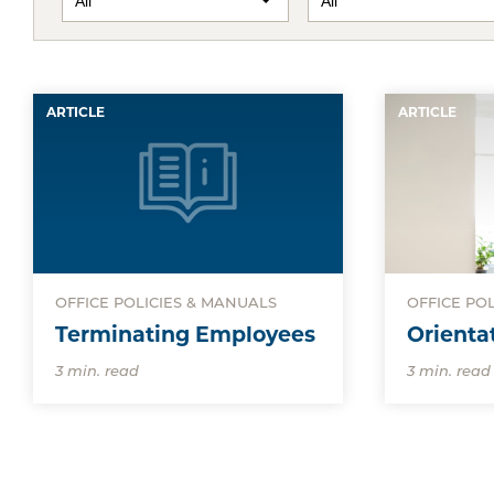
ARTICLE
ARTICLE
OFFICE POLICIES & MANUALS
OFFICE PO
Terminating Employees
Orienta
3 min. read
3 min. read