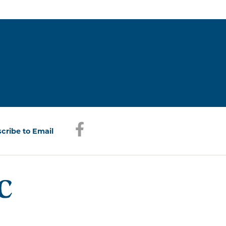
Facebook
(opens in a new window)
cribe to Email
(opens in a new window)