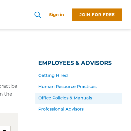
Sign in
JOIN FOR FREE
Search
EMPLOYEES & ADVISORS
Getting Hired
practice
Human Resource Practices
in the
Office Policies & Manuals
Professional Advisors