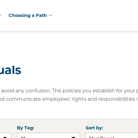
Choosing a Path
uals
avoid any confusion. The policies you establish for your 
nd communicate employees' rights and responsibilities 
By Tag:
Sort by: