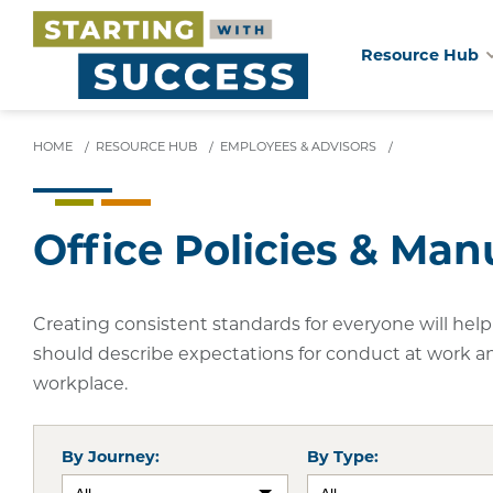
Resource Hub
Skip
to
main
HOME
/
RESOURCE HUB
/
EMPLOYEES & ADVISORS
/
content
Office Policies & Man
Creating consistent standards for everyone will help 
should describe expectations for conduct at work a
workplace.
By Journey:
By Type: