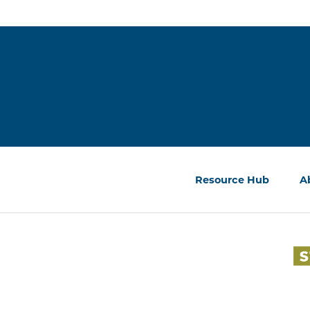
Resource Hub
A