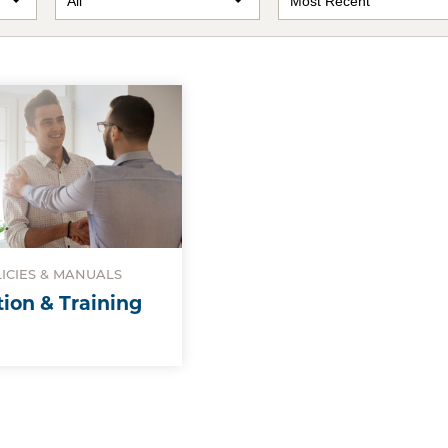
LICIES & MANUALS
tion & Training