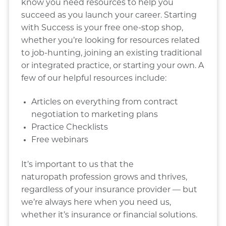
know you need resources to help you
succeed as you launch your career. Starting
with Success is your free one-stop shop,
whether you’re looking for resources related
to job-hunting, joining an existing traditional
or integrated practice, or starting your own. A
few of our helpful resources include:
Articles on everything from contract
negotiation to marketing plans
Practice Checklists
Free webinars
It’s important to us that the
naturopath profession grows and thrives,
regardless of your insurance provider — but
we’re always here when you need us,
whether it’s insurance or financial solutions.