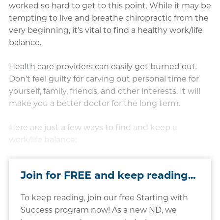
worked so hard to get to this point. While it may be
tempting to live and breathe chiropractic from the
very beginning, it’s vital to find a healthy work/life
balance.
Health care providers can easily get burned out.
Don’t feel guilty for carving out personal time for
yourself, family, friends, and other interests. It will
make you a better doctor for the long term.
Here are just a few ways to find and keep a
work/life balance:
Join for FREE and keep reading...
To keep reading, join our free Starting with
Success program now! As a new ND, we