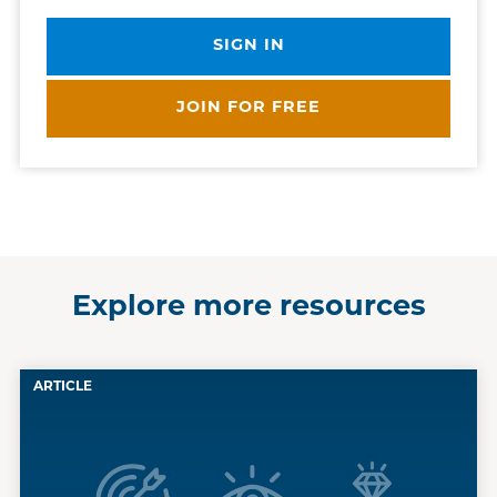
SIGN IN
JOIN FOR FREE
Explore more resources
ARTICLE