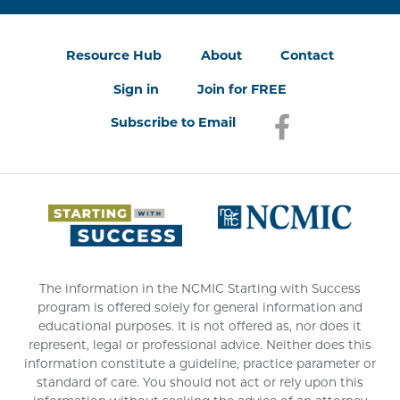
Resource Hub
About
Contact
Sign in
Join for FREE
Subscribe to Email
Facebook
(opens in a new
(opens 
The information in the NCMIC Starting with Success
program is offered solely for general information and
educational purposes. It is not offered as, nor does it
represent, legal or professional advice. Neither does this
information constitute a guideline, practice parameter or
standard of care. You should not act or rely upon this