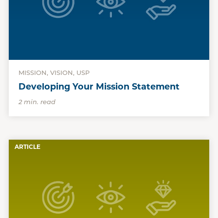
MISSION, VISION, USP
Developing Your Mission Statement
2 min. read
ARTICLE