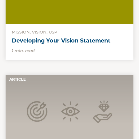
MISSION, VISION, USP
Developing Your Vision Statement
1 min. read
ARTICLE