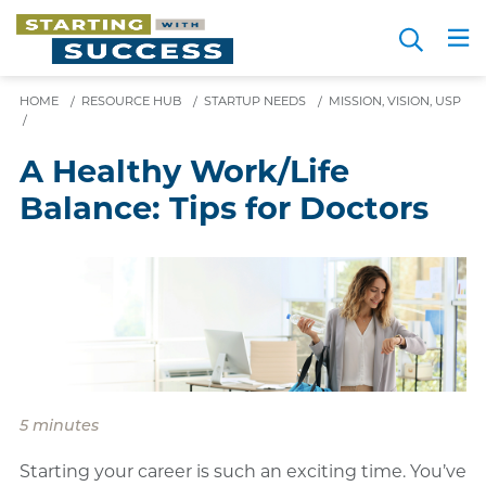
Skip
Search
to
Me
JOIN FOR FREE
Choosing a Path
Resource Hub
Sign in
main
content
HOME
/
RESOURCE HUB
/
STARTUP NEEDS
/
MISSION, VISION, USP
/
A Healthy Work/Life
Balance: Tips for Doctors
5 minutes
Starting your career is such an exciting time. You’ve