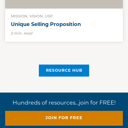
MISSION, VISION, USP
Unique Selling Proposition
2 min. read
RESOURCE HUB
Hundreds of resources...join for FREE!
JOIN FOR FREE