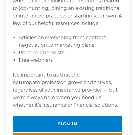
whether you’re looking for resources related
to job-hunting, joining an existing traditional
or integrated practice, or starting your own. A
few of our helpful resources include:
Articles on everything from contract
negotiation to marketing plans
Practice Checklists
Free webinars
It’s important to us that the
naturopath profession grows and thrives,
regardless of your insurance provider — but
we’re always here when you need us,
whether it’s insurance or financial solutions.
SIGN IN