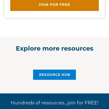
JOIN FOR FREE
Explore more resources
RESOURCE HUB
Hundreds of resources...join for FREE!