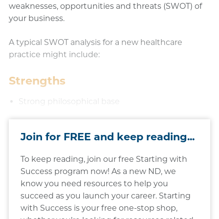
weaknesses, opportunities and threats (SWOT) of
your business.
A typical SWOT analysis for a new healthcare
practice might include:
Strengths
Strong philosophical base
Join for FREE and keep reading...
To keep reading, join our free Starting with
Success program now! As a new ND, we
know you need resources to help you
succeed as you launch your career. Starting
with Success is your free one-stop shop,