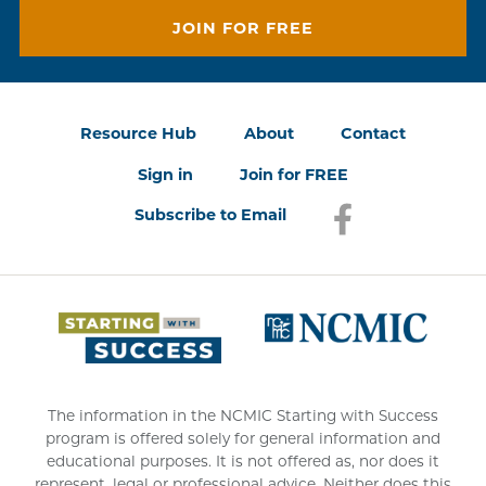
JOIN FOR FREE
Resource Hub
About
Contact
Sign in
Join for FREE
Subscribe to Email
Facebook
(opens in a new
(opens 
The information in the NCMIC Starting with Success
program is offered solely for general information and
educational purposes. It is not offered as, nor does it
represent, legal or professional advice. Neither does this