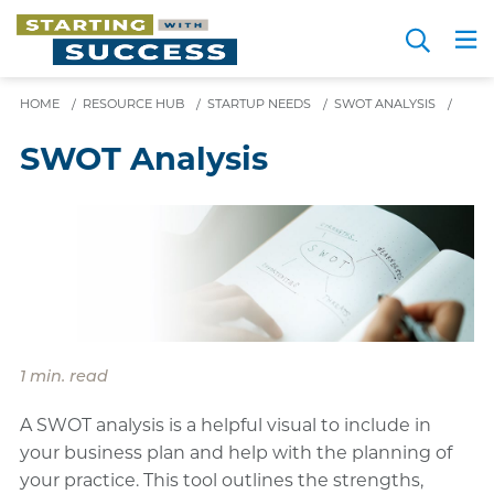
Skip
Search
to
Me
JOIN FOR FREE
Choosing a Path
Resource Hub
Sign in
main
HOME
/
RESOURCE HUB
/
STARTUP NEEDS
content
/
SWOT ANALYSIS
/
SWOT Analysis
1 min. read
A SWOT analysis is a helpful visual to include in
your business plan and help with the planning of
your practice. This tool outlines the strengths,