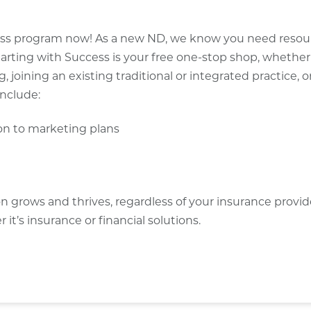
ccess program now! As a new ND, we know you need resou
tarting with Success is your free one-stop shop, whether
, joining an existing traditional or integrated practice, o
include:
ion to marketing plans
on grows and thrives, regardless of your insurance provi
t’s insurance or financial solutions.