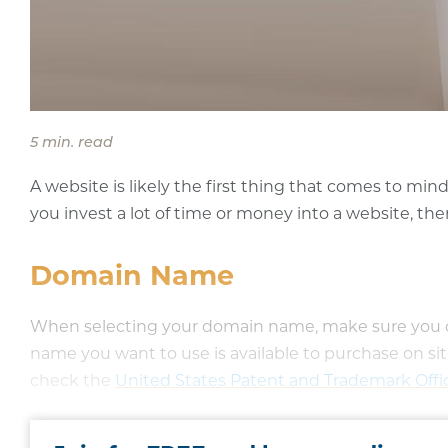
5 min. read
A website is likely the first thing that comes to mi
you invest a lot of time or money into a website, the
Domain Name
When selecting your domain name, make sure you cho
name you want to use is available to purchase on sit
check the
United States Patent and Trademark Off