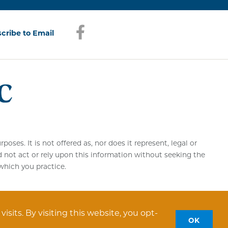
Facebook
(opens in a new window)
cribe to Email
(opens in a new window)
es. It is not offered as, nor does it represent, legal or
d not act or rely upon this information without seeking the
 which you practice.
sits. By visiting this website, you opt-
Site Map
OK