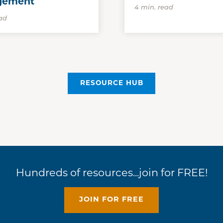
gement
4 min. read
ad
RESOURCE HUB
Hundreds of resources...join for FREE!
JOIN FOR FREE