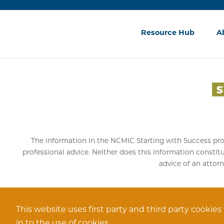
Resource Hub
A
The information in the NCMIC Starting with Success progr
professional advice. Neither does this information constit
advice of an attorn
This website uses first party and third party cookies
Online 
in to the use of cookies.