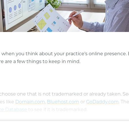
nd when you think about your practice’s online presence.
re are a few things to keep in mind.
ose one that is not trademarked or already taken. See
es like
Domain.com
(opens in a new window)
,
Bluehost.com
(opens in a new win
or
GoDaddy.com
(ope
. Th
ice Database
(opens in a new window)
to see if it is trademarked.