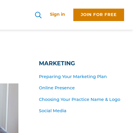
Sign in
JOIN FOR FREE
Search
MARKETING
Preparing Your Marketing Plan
Online Presence
Choosing Your Practice Name & Logo
Social Media