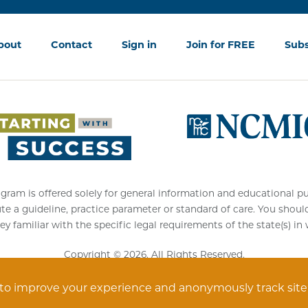
bout
Contact
Sign in
Join for FREE
Subs
am is offered solely for general information and educational purpos
ute a guideline, practice parameter or standard of care. You shoul
ey familiar with the specific legal requirements of the state(s) in
Copyright © 2026. All Rights Reserved.
 to improve your experience and anonymously track site vi
Privacy Statement
Terms of Service
Accessibility