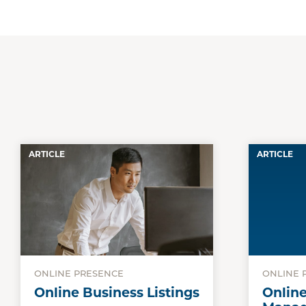
ARTICLE
ARTICLE
ONLINE PRESENCE
ONLINE 
Online Business Listings
Onlin