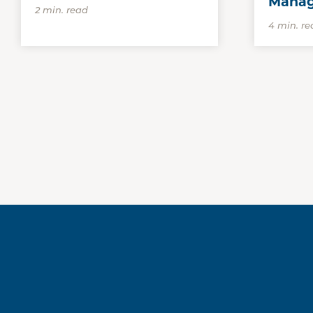
Mana
2 min. read
4 min. re