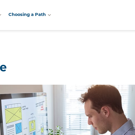
Choosing a Path
te