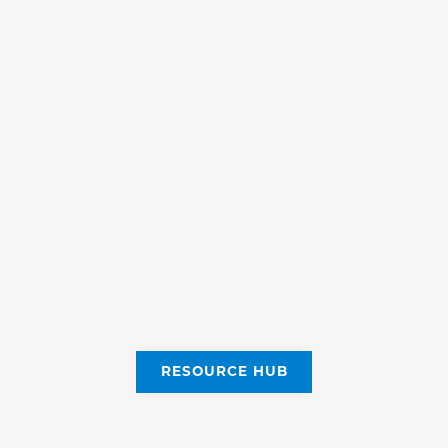
RESOURCE HUB