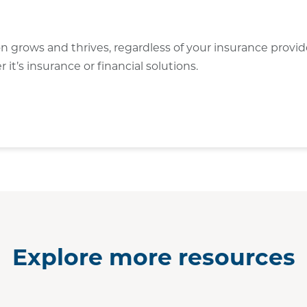
on grows and thrives, regardless of your insurance provi
t’s insurance or financial solutions.
Explore more resources