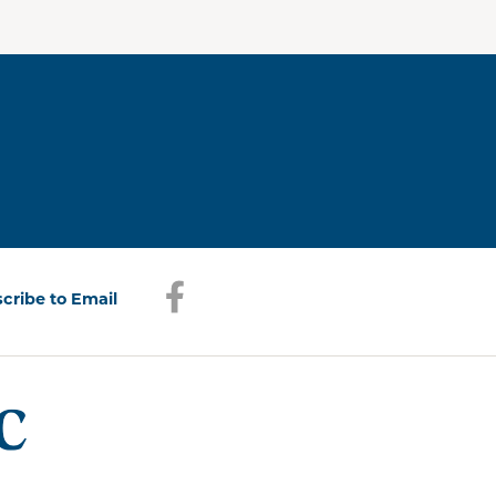
Facebook
(opens in a new window)
cribe to Email
(opens in a new window)