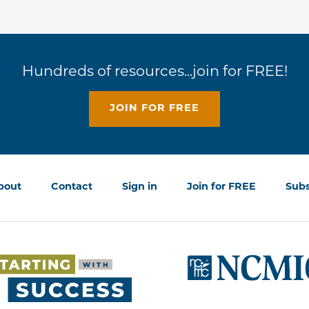
Hundreds of resources...join for FREE!
JOIN FOR FREE
bout
Contact
Sign in
Join for FREE
Subs