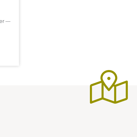
der —