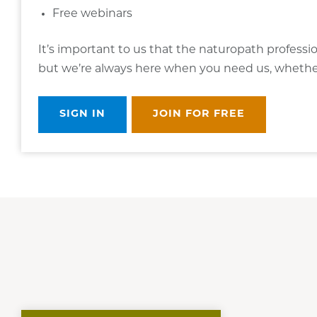
Free webinars
It’s important to us that the naturopath professi
but we’re always here when you need us, whether i
SIGN IN
JOIN FOR FREE