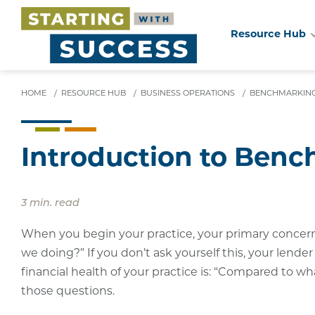
Resource Hub
Skip
to
main
HOME
/
RESOURCE HUB
/
BUSINESS OPERATIONS
/
BENCHMARKIN
content
Introduction to Ben
3 min. read
When you begin your practice, your primary concern i
we doing?” If you don’t ask yourself this, your lende
financial health of your practice is: “Compared to 
those questions.