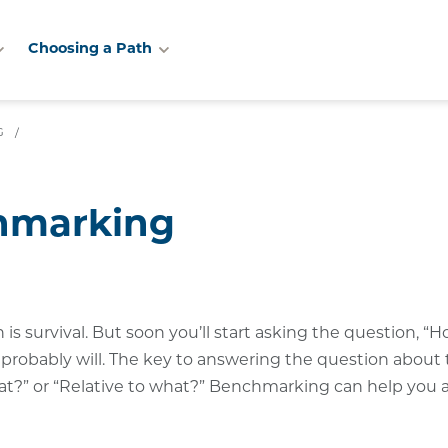
Choosing a Path
G
/
chmarking
s survival. But soon you’ll start asking the question, “H
r probably will. The key to answering the question about
what?” or “Relative to what?” Benchmarking can help you