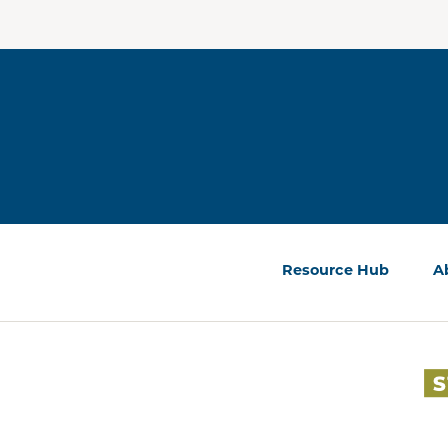
Resource Hub
A