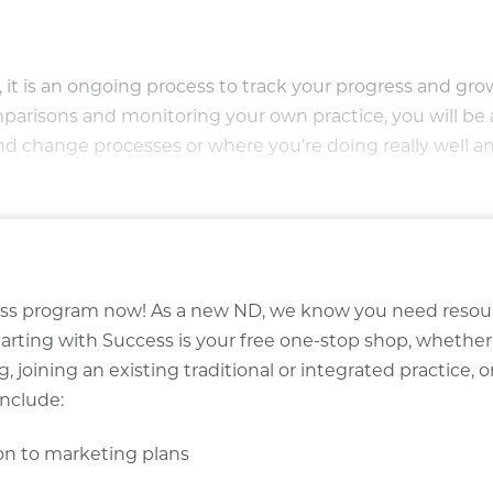
it is an ongoing process to track your progress and gr
mparisons and monitoring your own practice, you will be 
nd change processes or where you’re doing really well a
ccess program now! As a new ND, we know you need resou
tarting with Success is your free one-stop shop, whether
, joining an existing traditional or integrated practice, o
include:
ion to marketing plans