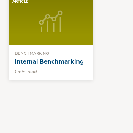
ARTICLE
BENCHMARKING
Internal Benchmarking
1 min. read