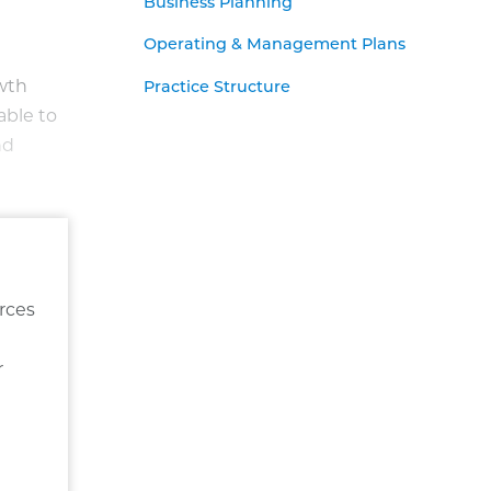
Business Planning
Operating & Management Plans
owth
Practice Structure
able to
nd
rces
r