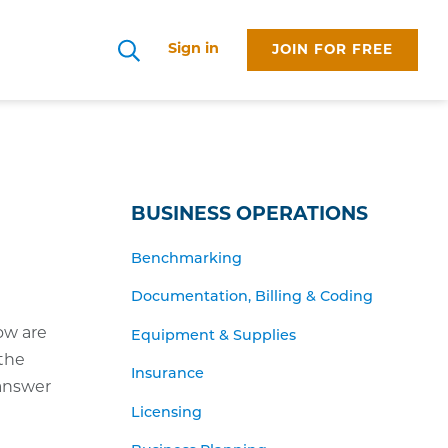
Sign in
JOIN FOR FREE
Search
BUSINESS OPERATIONS
Benchmarking
Documentation, Billing & Coding
ow are
Equipment & Supplies
 the
Insurance
 answer
Licensing