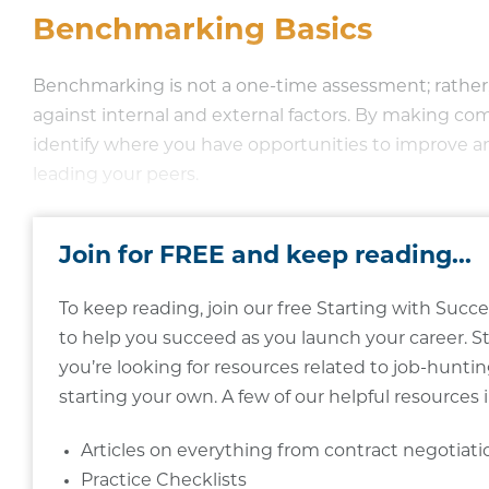
Benchmarking Basics
Benchmarking is not a one-time assessment; rather, 
against internal and external factors. By making co
identify where you have opportunities to improve a
leading your peers.
Join for FREE and keep reading...
To keep reading, join our free Starting with Su
to help you succeed as you launch your career. S
you’re looking for resources related to job-hunting
starting your own. A few of our helpful resources 
Articles on everything from contract negotiat
Practice Checklists