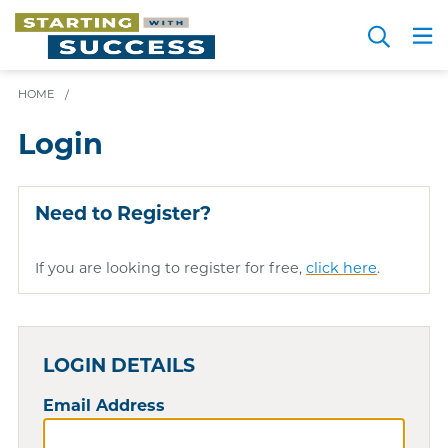
Skip
Search
to
Me
JOIN FOR FREE
Choosing a Path
Resource Hub
Sign in
main
HOME
/
content
Login
Need to Register?
If you are looking to register for free,
click here
.
LOGIN DETAILS
Email Address