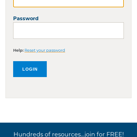
Password
Help:
Reset your password
Hundreds of resources...join for FREE!