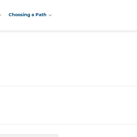
Choosing a Path