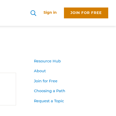
Sign in
JOIN FOR FREE
Search
Resource Hub
About
Join for Free
Choosing a Path
Request a Topic