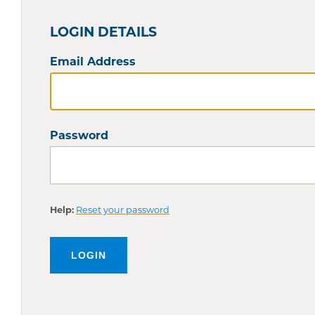
LOGIN DETAILS
Email Address
Password
Help:
Reset your password