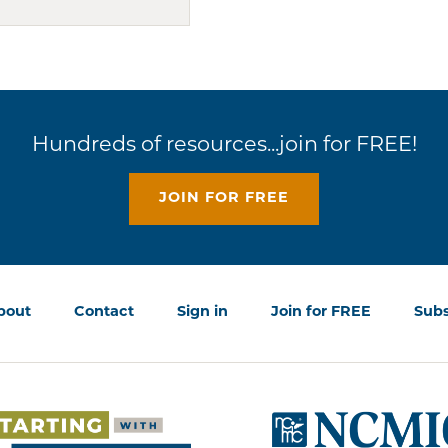
Hundreds of resources...join for FREE!
JOIN FOR FREE
bout
Contact
Sign in
Join for FREE
Subs