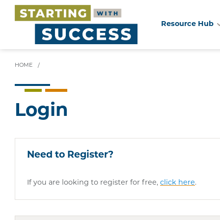
Resource Hub
Skip
to
main
HOME
/
content
Login
Need to Register?
If you are looking to register for free,
click here
.