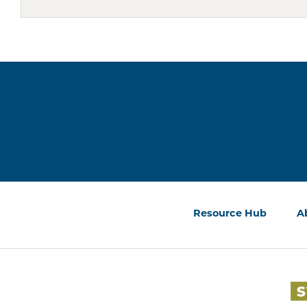
Resource Hub
A