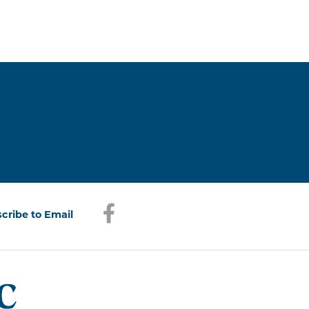
Facebook
(opens in a new window)
cribe to Email
(opens in a new window)