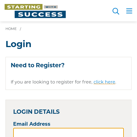
Skip
Search
to
Me
JOIN FOR FREE
Choosing a Path
Resource Hub
Sign in
main
HOME
/
content
Login
Need to Register?
If you are looking to register for free,
click here
.
LOGIN DETAILS
Email Address