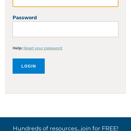
Password
Help:
Reset your password
Hundreds of resources...join for FREE!