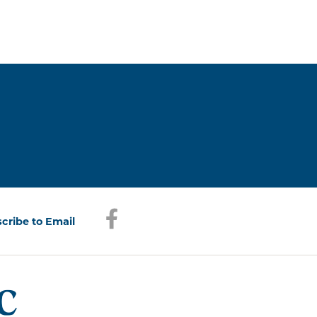
Facebook
(opens in a new window)
cribe to Email
(opens in a new window)