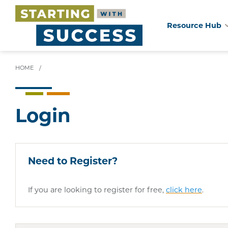
Resource Hub
Skip
to
main
HOME
/
content
Login
Need to Register?
If you are looking to register for free,
click here
.