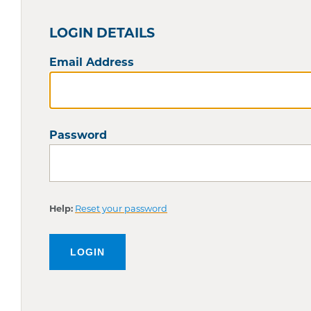
LOGIN DETAILS
Email Address
Password
Help:
Reset your password