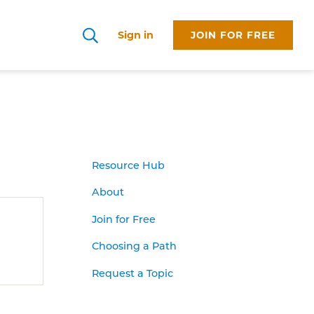
Sign in
JOIN FOR FREE
Search
Resource Hub
About
Join for Free
Choosing a Path
Request a Topic