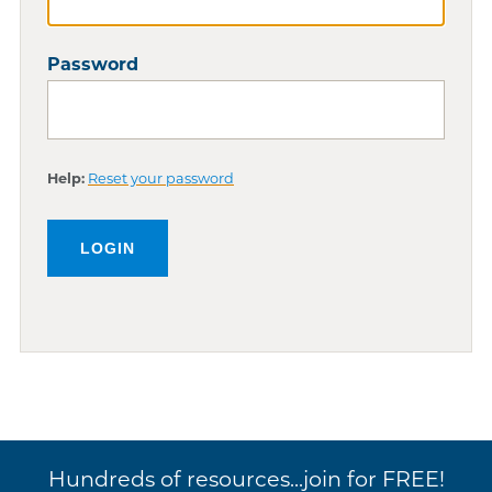
Password
Help:
Reset your password
Hundreds of resources...join for FREE!