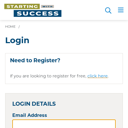
Skip
Search
to
Me
JOIN FOR FREE
Choosing a Path
Resource Hub
Sign in
main
content
HOME
/
Login
Need to Register?
If you are looking to register for free,
click here
.
LOGIN DETAILS
Email Address