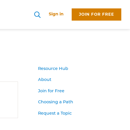
Sign in
JOIN FOR FREE
Search
Resource Hub
About
Join for Free
Choosing a Path
Request a Topic