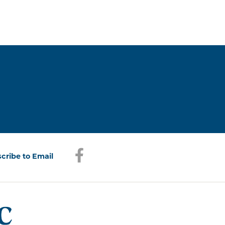
Facebook
(opens in a new window)
cribe to Email
(opens in a new window)