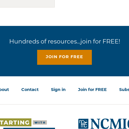
Hundreds of resources...join for FREE!
JOIN FOR FREE
bout
Contact
Sign in
Join for FREE
Subs