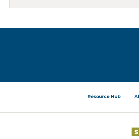
Resource Hub
A