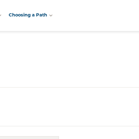
Choosing a Path