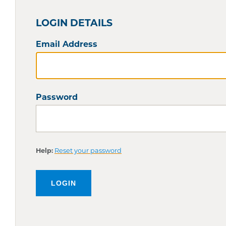
LOGIN DETAILS
Email Address
Password
Help:
Reset your password