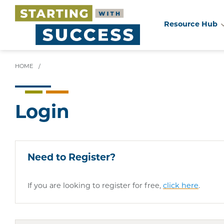
Resource Hub
Skip
to
main
HOME
/
content
Login
Need to Register?
If you are looking to register for free,
click here
.